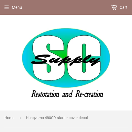
Menu
Cart
›
Home
Husqvarna 480CD starter cover decal