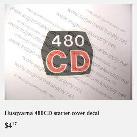
Husqvarna 480CD starter cover decal
$4
$4.17
17