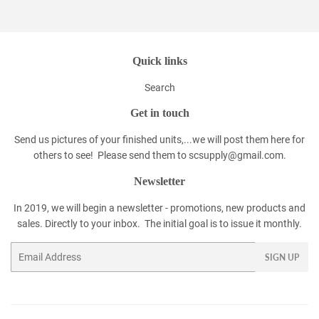
Facebook
Twitter
Pinterest
Quick links
Search
Get in touch
Send us pictures of your finished units,...we will post them here for
others to see! Please send them to scsupply@gmail.com.
Newsletter
In 2019, we will begin a newsletter - promotions, new products and
sales. Directly to your inbox. The initial goal is to issue it monthly.
Email
SIGN UP