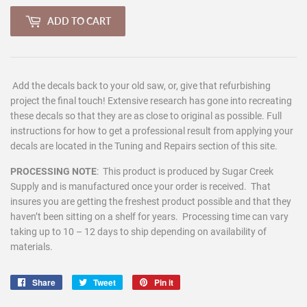
ADD TO CART
Add the decals back to your old saw, or, give that refurbishing
project the final touch! Extensive research has gone into recreating
these decals so that they are as close to original as possible. Full
instructions for how to get a professional result from applying your
decals are located in the Tuning and Repairs section of this site.
PROCESSING NOTE
:
This product is produced by Sugar Creek
Supply and is manufactured once your order is received. That
insures you are getting the freshest product possible and that they
haven’t been sitting on a shelf for years. Processing time can vary
taking up to 10 – 12 days to ship depending on availability of
materials.
Share
Share
Tweet
Tweet
Pin it
Pin
on
on
on