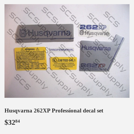
Husqvarna 262XP Professional decal set
$32
$32.84
84