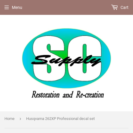
Menu
Cart
›
Home
Husqvarna 262XP Professional decal set