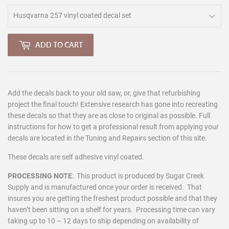
ADD TO CART
Add the decals back to your old saw, or, give that refurbishing
project the final touch! Extensive research has gone into recreating
these decals so that they are as close to original as possible. Full
instructions for how to get a professional result from applying your
decals are located in the Tuning and Repairs section of this site.
These decals are self adhesive vinyl coated.
PROCESSING NOTE
:
This product is produced by Sugar Creek
Supply and is manufactured once your order is received. That
insures you are getting the freshest product possible and that they
haven’t been sitting on a shelf for years. Processing time can vary
taking up to 10 – 12 days to ship depending on availability of