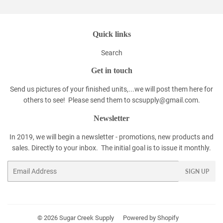
Quick links
Search
Get in touch
Send us pictures of your finished units,...we will post them here for
others to see! Please send them to scsupply@gmail.com.
Newsletter
In 2019, we will begin a newsletter - promotions, new products and
sales. Directly to your inbox. The initial goal is to issue it monthly.
Email
SIGN UP
© 2026
Sugar Creek Supply
Powered by Shopify