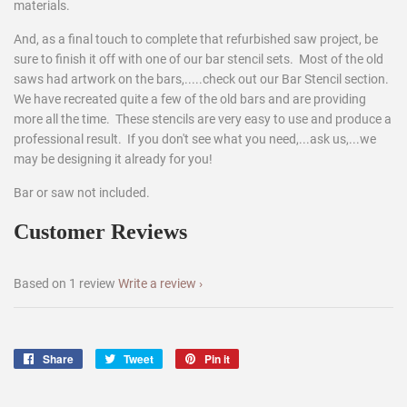
materials.
And, as a final touch to complete that refurbished saw project, be
sure to finish it off with one of our bar stencil sets. Most of the old
saws had artwork on the bars,.....check out our Bar Stencil section.
We have recreated quite a few of the old bars and are providing
more all the time. These stencils are very easy to use and produce a
professional result. If you don't see what you need,...ask us,...we
may be designing it already for you!
Bar or saw not included.
Customer Reviews
Based on 1 review
Write a review
Share
Share
Tweet
Tweet
Pin it
Pin
on
on
on
Facebook
Twitter
Pinterest