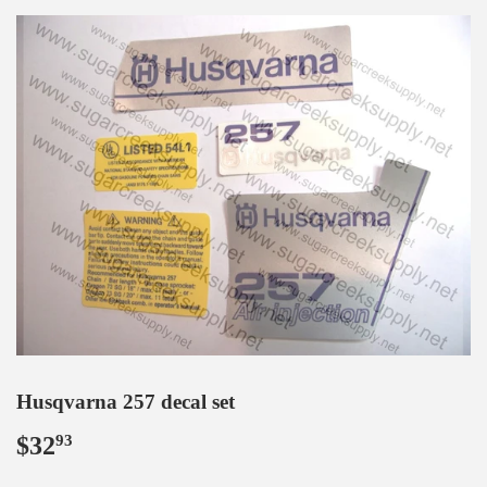
Husqvarna 257 decal set
$32
$32.93
93