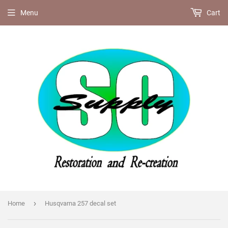
Menu
Cart
›
Home
Husqvarna 257 decal set