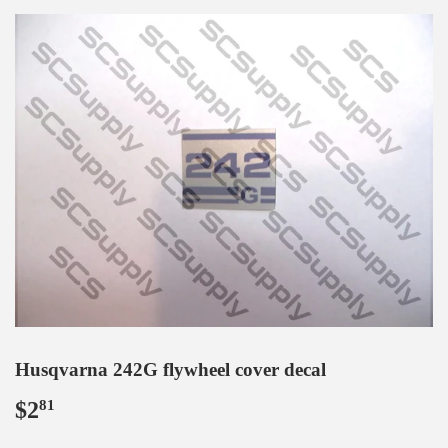
Husqvarna 242G flywheel cover decal
$2
$2.81
81