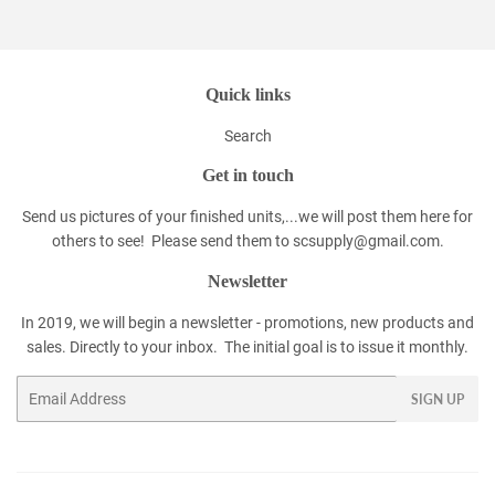
Facebook
Twitter
Pinterest
Quick links
Search
Get in touch
Send us pictures of your finished units,...we will post them here for
others to see! Please send them to scsupply@gmail.com.
Newsletter
In 2019, we will begin a newsletter - promotions, new products and
sales. Directly to your inbox. The initial goal is to issue it monthly.
Email
SIGN UP