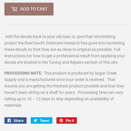
ADD TO CART
Add the decals back to your old saw, or, give that refurbishing
project the final touch! Extensive research has gone into recreating
these decals so that they are as close to original as possible. Full
instructions for how to get a professional result from applying your
decals are located in the Tuning and Repairs section of this site.
PROCESSING NOTE
:
This product is produced by Sugar Creek
Supply and is manufactured once your order is received. That
insures you are getting the freshest product possible and that they
haven’t been sitting on a shelf for years. Processing time can vary
taking up to 10 – 12 days to ship depending on availability of
materials.
Share
Share
Tweet
Tweet
Pin it
Pin
on
on
on