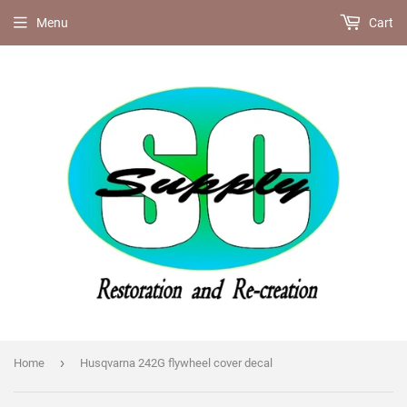
Menu
Cart
›
Home
Husqvarna 242G flywheel cover decal